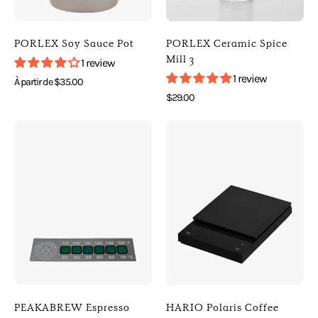
(90ml
Default
3oz)
Title
)
)
PORLEX Soy Sauce Pot
PORLEX Ceramic Spice
[
[
Mill 3
1 review
Porlex
Porlex
1 review
À partir de $35.00
]
]
$29.00
[
[
Photo
Photo
Kitchen
Kitchen
of
of
]
]
PEAKABREW
HARIO
Espresso
Polaris
Pitcher
Coffee
Thermometer
Scale
Sticker
(
(
Black
Default
)
Title
[
)
HARIO
PEAKABREW Espresso
HARIO Polaris Coffee