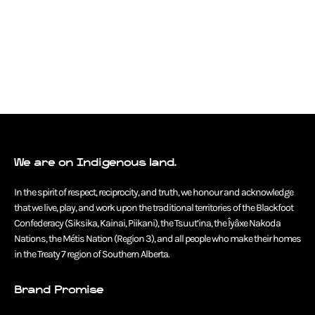
We are on Indigenous land.
In the spirit of respect, reciprocity, and truth, we honour and acknowledge
that we live, play, and work upon the traditional territories of the Blackfoot
Confederacy (Siksika, Kainai, Piikani), the Tsuut’ina, the Îyâxe Nakoda
Nations, the Métis Nation (Region 3), and all people who make their homes
in the Treaty 7 region of Southern Alberta.
Brand Promise