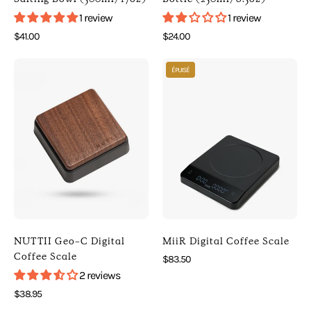
[
]
1 review
1 review
HARIO
[
$41.00
$24.00
]
Kitchen
Photo
Photo
[
]
ÉPUISÉ
of
of
Kitchen
NUTTII
MiiR
]
Geo-
Digital
C
Coffee
Digital
Scale
Coffee
(
Scale
)
(
[
Black
MiiR
)
]
NUTTII Geo-C Digital
MiiR Digital Coffee Scale
[
[
Coffee Scale
$83.50
Nuttii
Digital
2 reviews
]
Scales
$38.95
[
]