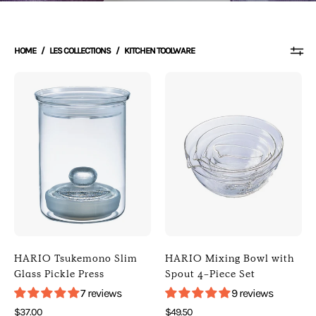
HOME
/
LES COLLECTIONS
/
KITCHEN TOOLWARE
Photo
Photo
of
of
HARIO
HARIO
Tsukemono
Mixing
Slim
Bowl
Glass
with
Pickle
Spout
Press
4-
(
Piece
Default
Set
Title
(
HARIO Tsukemono Slim
HARIO Mixing Bowl with
)
Default
Glass Pickle Press
Spout 4-Piece Set
[
Title
7 reviews
9 reviews
HARIO
)
$37.00
$49.50