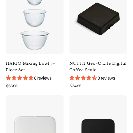
HARIO
NUTTII
Mixing
Geo-
Bowl
C
3-
Lite
Piece
Digital
Set
Coffee
(
Scale
Default
(
Title
Black
HARIO Mixing Bowl 3-
NUTTII Geo-C Lite Digital
)
)
Piece Set
Coffee Scale
[
[
6 reviews
9 reviews
HARIO
Nuttii
$66.95
$34.95
]
]
Photo
Photo
[
[
of
of
Kitchen
Digital
ACAIA
ACAIA
]
Scales
Pearl
Lunar
]
Model
Digital