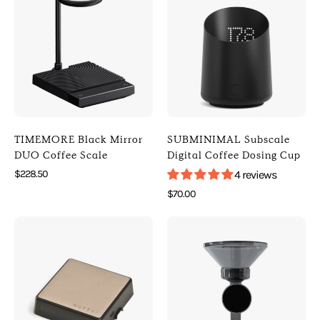
Black
Subscale
Mirror
Digital
DUO
Coffee
Coffee
Dosing
Scale
Cup
(
(
Default
Default
Title
Title
TIMEMORE Black Mirror
SUBMINIMAL Subscale
)
)
DUO Coffee Scale
Digital Coffee Dosing Cup
[
[
$228.50
4 reviews
Timemore
Subminimal
$70.00
]
]
Photo
Photo
[
[
of
of
Digital
Digital
NUTTII
ACAIA
Scales
Scales
Geo-
Orion
]
]
C
Nano
Pro
Bean