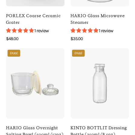
Porlex
)
]
[
PORLEX Coarse Ceramic
HARIO Glass Microwave
[
HARIO
Grater
Steamer
Kitchen
]
1 review
1 review
]
[
$48.00
$35.00
Kitchen
Photo
Photo
]
ÉPUISÉ
ÉPUISÉ
of
of
HARIO
KINTO
Glass
BOTTLIT
Overnight
Dressing
Salting
Bottle
Bowl
(250ml/8.5oz)
(500ml/17oz)
(
(
Clear
Off
)
White
[
HARIO Glass Overnight
KINTO BOTTLIT Dressing
)
KINTO
Salting Bowl (500ml/17oz)
Bottle (250ml/8.5oz)