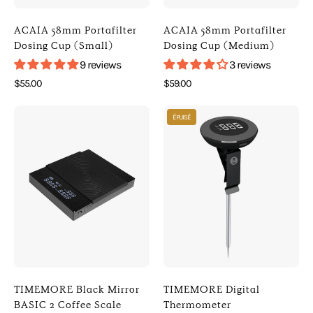
Default
Default
Title
Title
ACAIA 58mm Portafilter
ACAIA 58mm Portafilter
)
)
Dosing Cup (Small)
Dosing Cup (Medium)
[
[
9 reviews
3 reviews
Acaia
Acaia
$55.00
$59.00
]
]
Photo
Photo
[
[
ÉPUISÉ
of
of
Digital
Digital
TIMEMORE
TIMEMORE
Scales
Scales
Black
Digital
]
]
Mirror
Thermometer
BASIC
(
2
Default
Coffee
Title
Scale
)
(
[
Black
Timemore
TIMEMORE Black Mirror
TIMEMORE Digital
)
]
BASIC 2 Coffee Scale
Thermometer