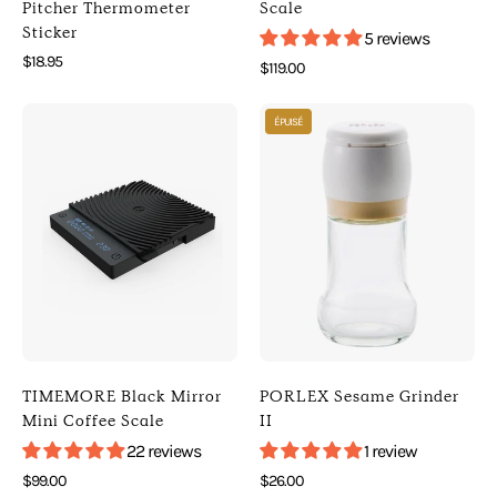
[
]
Pitcher Thermometer
Scale
Sticker
Peakabrew
[
5 reviews
]
Digital
$18.95
$119.00
[
Scales
Photo
Photo
Espresso
]
ÉPUISÉ
of
of
Accessories
TIMEMORE
PORLEX
]
Black
Sesame
Mirror
Grinder
Mini
II
Coffee
(
Scale
Default
(
Title
Black
)
)
[
TIMEMORE Black Mirror
PORLEX Sesame Grinder
[
Porlex
Mini Coffee Scale
II
Timemore
]
22 reviews
1 review
]
[
$99.00
$26.00