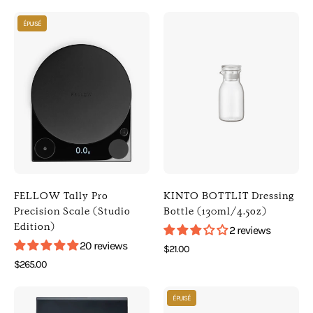
[
Kitchen
Photo
Photo
Digital
]
ÉPUISÉ
of
of
Scales
FELLOW
KINTO
]
Tally
BOTTLIT
Pro
Dressing
Precision
Bottle
Scale
(130ml/4.5oz)
(Studio
(
Edition)
Clear
(
)
Black
[
FELLOW Tally Pro
KINTO BOTTLIT Dressing
)
KINTO
Precision Scale (Studio
Bottle (130ml/4.5oz)
Edition)
[
]
2 reviews
Fellow
[
20 reviews
$21.00
]
Kitchen
$265.00
[
]
Photo
Photo
Digital
ÉPUISÉ
of
of