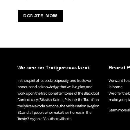
DONATE NOW
We are on Indigenous land.
Brand 
In the spirit of respect, reciprocity, and truth, we
We want to se
honour and acknowledge that we live, play, and
is home.
work upon the traditional territories of the Blackfoot
We offer the 
Confederacy (Siksika, Kainai, Piikani), the Tsuut’ina,
make your pla
the Îyâxe Nakoda Nations, the Métis Nation (Region
Learn more a
3), and all people who make their homes in the
Treaty 7 region of Southern Alberta.