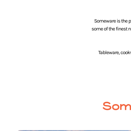
Someware is the pl
some of the finest 
Tableware, cook
Som