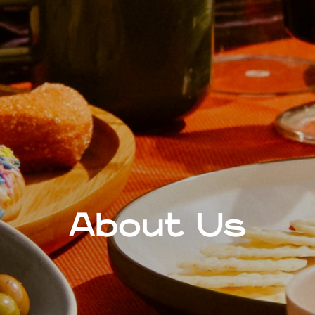
About Us