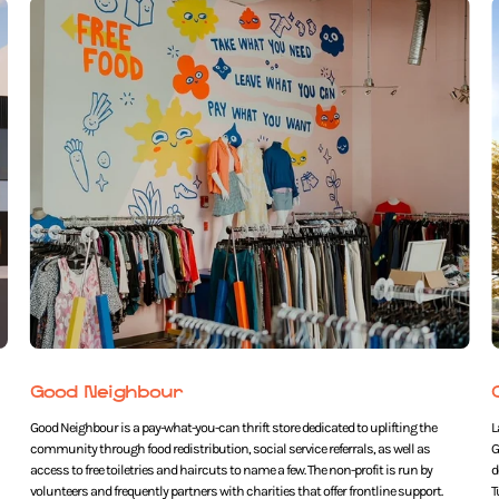
Good Neighbour
Good Neighbour is a pay-what-you-can thrift store dedicated to uplifting the
L
community through food redistribution, social service referrals, as well as
G
access to free toiletries and haircuts to name a few. The non-profit is run by
d
volunteers and frequently partners with charities that offer frontline support.
T