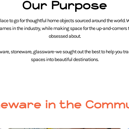
Our Purpose
ace to go for thoughtful home objects sourced around the world. 
names in the industry, while making space for the up-and-comers t
obsessed about.
ware, stoneware, glassware–we sought out the best to help you tr
spaces into beautiful destinations.
eware in the Commu