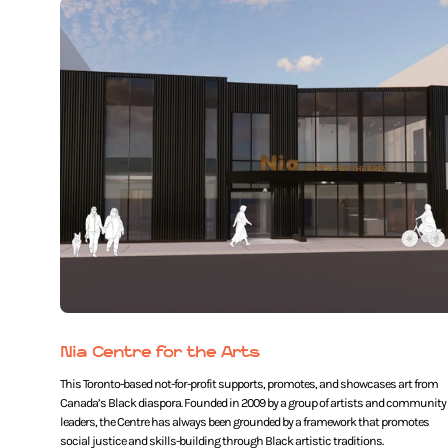
Nia Centre for the Arts
This Toronto-based not-for-profit supports, promotes, and showcases art from
Canada’s Black diaspora. Founded in 2009 by a group of artists and community
leaders, the Centre has always been grounded by a framework that promotes
social justice and skills-building through Black artistic traditions.