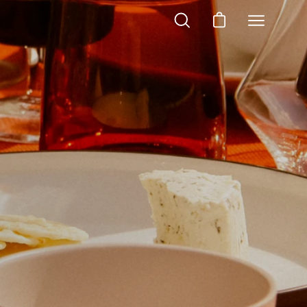
OPEN
OPEN CART
Open
SEARCH
navigation
BAR
menu