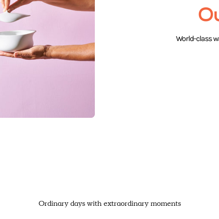
O
World-class wa
Ordinary days with extraordinary moments