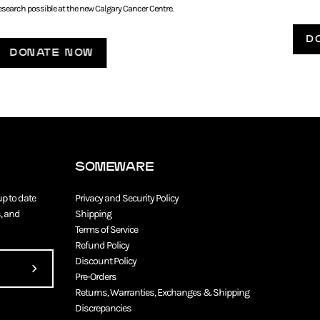
esearch possible at the new Calgary Cancer Centre.
D
DONATE NOW
SOMEWARE
up to date
Privacy and Security Policy
, and
Shipping
Terms of Service
Refund Policy
Discount Policy
Subscribe
Pre-Orders
Returns, Warranties, Exchanges & Shipping
to
Discrepancies
Our