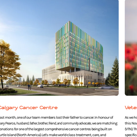
Calgary Cancer Centre
Vete
ast month, one of our team members lost their father to cancer. In honour of
As we h
ary Pearce,
husband, father, brother, friend, and community advocate
, we are matching
this No
onations for one of the largest comprehensive cancer centres being built on
(VTN). T
urtle Island (North America). Let's make world-class treatment, care, and
specific