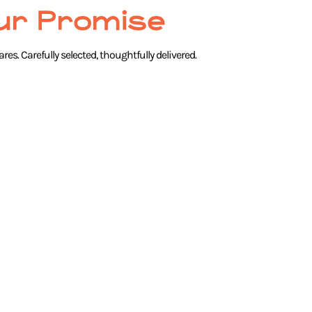
ur Promise
res. Carefully selected, thoughtfully delivered.