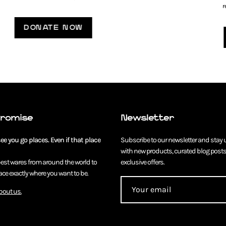
r
DONATE NOW
Promise
Newsletter
e you go places. Even if that place
Subscribe to our newsletter and stay 
with new products, curated blog posts
best wares from around the world to
exclusive offers.
ce exactly where you want to be.
bout us.