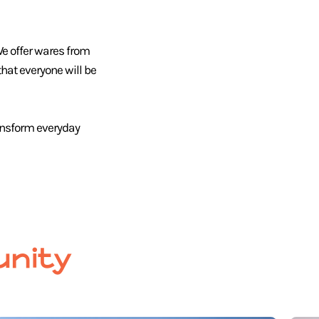
We offer wares from
hat everyone will be
ansform everyday
nity