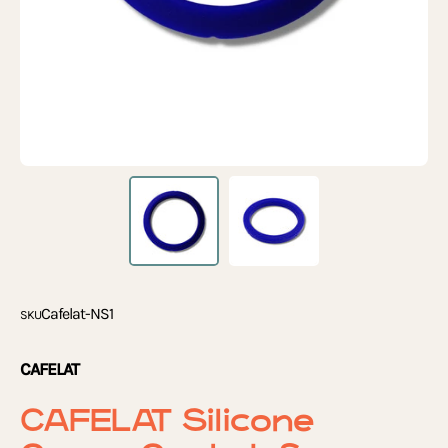
Cafelat-NS1
SKU
CAFELAT
CAFELAT Silicone