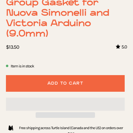
Group Gasket for
Nuova Simonelli and
Victoria Arduino
(9.0mm)
$13.50
5.0
Item is in stock
ADD TO CART
Free shipping across Turtle Island (Canada and the US) on orders over