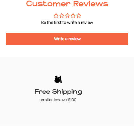
Customer Reviews
Be the first to write a review
Write a review
Free Shipping
on all orders over $100