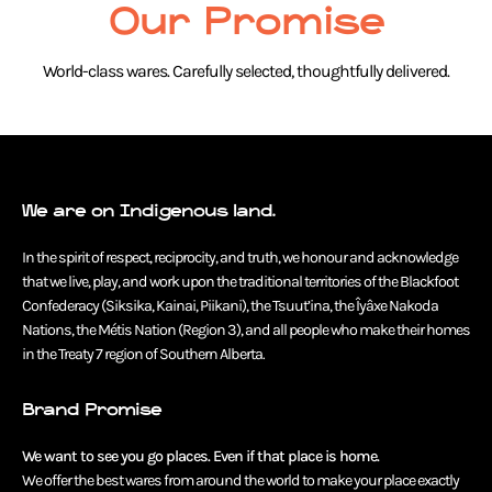
Our Promise
World-class wares. Carefully selected, thoughtfully delivered.
We are on Indigenous land.
In the spirit of respect, reciprocity, and truth, we honour and acknowledge
that we live, play, and work upon the traditional territories of the Blackfoot
Confederacy (Siksika, Kainai, Piikani), the Tsuut’ina, the Îyâxe Nakoda
Nations, the Métis Nation (Region 3), and all people who make their homes
in the Treaty 7 region of Southern Alberta.
Brand Promise
We want to see you go places. Even if that place is home.
We offer the best wares from around the world to make your place exactly