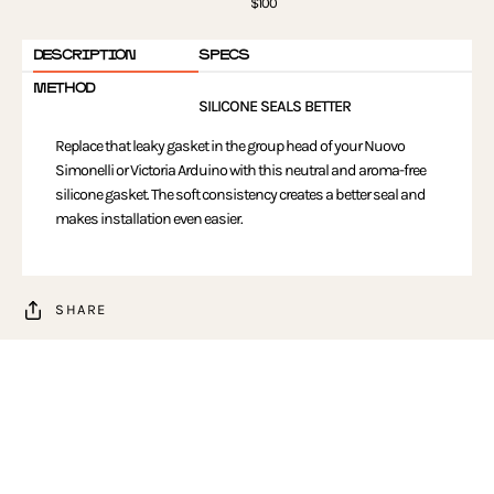
$100
DESCRIPTION
SPECS
METHOD
SILICONE SEALS BETTER
Replace that leaky gasket in the group head of your Nuovo
Simonelli or Victoria Arduino with this neutral and aroma-free
silicone gasket. The soft consistency creates a better seal and
makes installation even easier.
SHARE