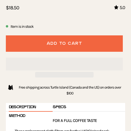
$18.50
5.0
Item is in stock
ADD TO CART
Free shipping across Turtle Island (Canada and the US) on orders over
$100
DESCRIPTION
SPECS
METHOD
FOR A FULL COFFEE TASTE