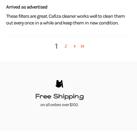
Arrived as advertised
These filters are great. Cafiza cleaner works well to clean them
out every once in a while and keep them in new condition.
1
2
Free Shipping
on all orders over $100