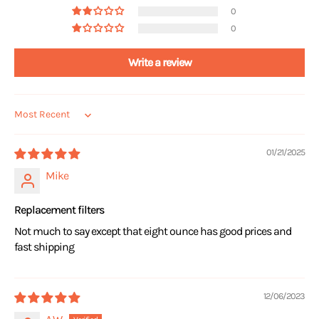
0
0
Write a review
Sort by
01/21/2025
Mike
Replacement filters
Not much to say except that eight ounce has good prices and
fast shipping
12/06/2023