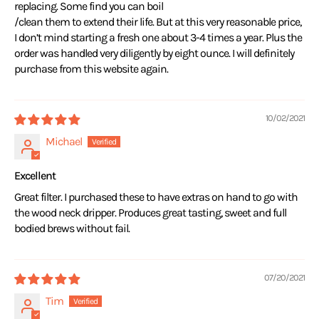
replacing. Some find you can boil
/clean them to extend their life. But at this very reasonable price,
I don’t mind starting a fresh one about 3-4 times a year. Plus the
order was handled very diligently by eight ounce. I will definitely
purchase from this website again.
10/02/2021
Michael
Excellent
Great filter. I purchased these to have extras on hand to go with
the wood neck dripper. Produces great tasting, sweet and full
bodied brews without fail.
07/20/2021
Tim