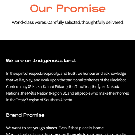
Our Promise
World-class wares. Carefully selected, thoughtfully delivered.
We are on Indigenous land.
In the spirit of respect, reciprocity, and truth, we honour and acknowledge
that we live, play, and work upon the traditional territories of the Blackfoot
Confederacy (Siksika, Kainai, Piikani), the Tsuut’ina, the Îyâxe Nakoda
Nations, the Métis Nation (Region 3), and all people who make their homes
in the Treaty 7 region of Southern Alberta.
Brand Promise
We want to see you go places. Even if that place is home.
We offer the best wares from around the world to make your place exactly