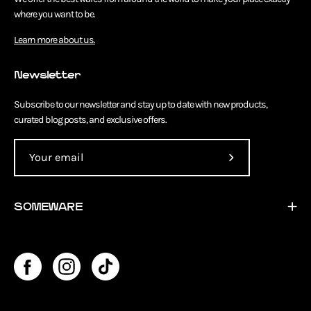
where you want to be.
Learn more about us.
Newsletter
Subscribe to our newsletter and stay up to date with new products,
curated blog posts, and exclusive offers.
Subscribe
to
Our
SOMEWARE
Newsletter