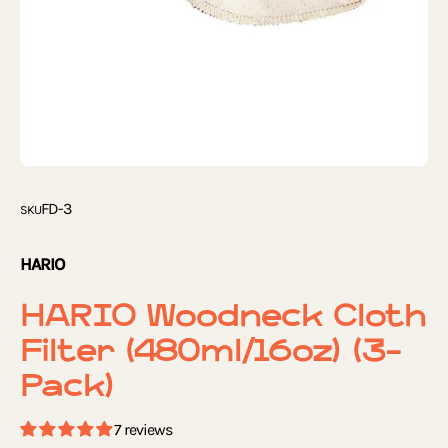
FD-3
SKU
HARIO
HARIO Woodneck Cloth
Filter (480ml/16oz) (3-
Pack)
7 reviews