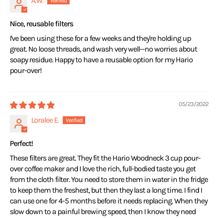
A.W.
Nice, reusable filters
I've been using these for a few weeks and they're holding up
great. No loose threads, and wash very well--no worries about
soapy residue. Happy to have a reusable option for my Hario
pour-over!
05/23/2022
Loralee E.
Perfect!
These filters are great. They fit the Hario Woodneck 3 cup pour-
over coffee maker and I love the rich, full-bodied taste you get
from the cloth filter. You need to store them in water in the fridge
to keep them the freshest, but then they last a long time. I find I
can use one for 4-5 months before it needs replacing. When they
slow down to a painful brewing speed, then I know they need