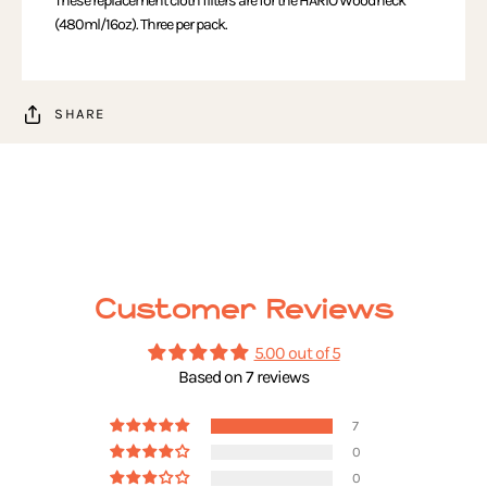
These replacement cloth filters are for the HARIO Woodneck
(480ml/16oz). Three per pack.
SHARE
Customer Reviews
5.00 out of 5
Based on 7 reviews
7
0
0