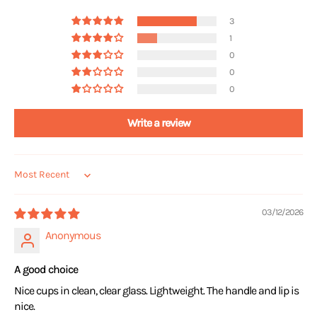
3
1
0
0
0
Write a review
Sort by
03/12/2026
Anonymous
A good choice
Nice cups in clean, clear glass. Lightweight. The handle and lip is
nice.