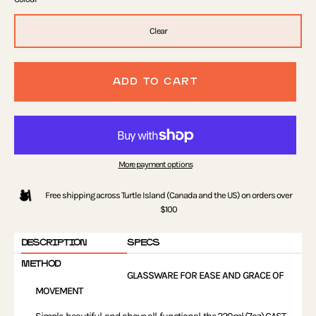
Clear
ADD TO CART
More payment options
Free shipping across Turtle Island (Canada and the US) on orders over
$100
DESCRIPTION
SPECS
METHOD
GLASSWARE FOR EASE AND GRACE OF
MOVEMENT