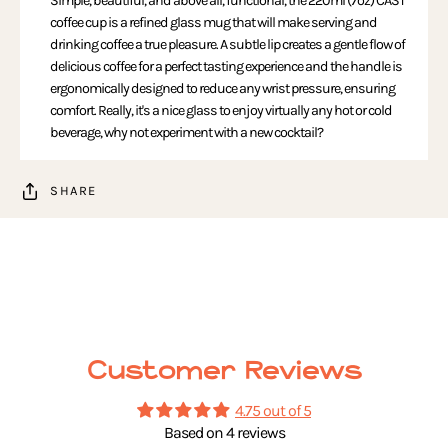
Simple, beautiful, and above all, functional, the 220ml (7oz) CAST
coffee cup is a refined glass mug that will make serving and
drinking coffee a true pleasure. A subtle lip creates a gentle flow of
delicious coffee for a perfect tasting experience and the handle is
ergonomically designed to reduce any wrist pressure, ensuring
comfort. Really, it's a nice glass to enjoy virtually any hot or cold
beverage, why not experiment with a new cocktail?
SHARE
Customer Reviews
4.75 out of 5
Based on 4 reviews