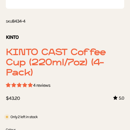
8434-4
SKU
KINTO
KINTO CAST Coffee
Cup (220ml/7oz) (4-
Pack)
4 reviews
$43.20
5.0
Only
2
left in stock
Colour