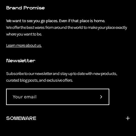
Brand Promise
We want to see you go places. Even if that place is home.
We offer the best wares from around the world to make your place exactly
where you want to be.
Learn more about us.
Newsletter
Subscribe to our newsletter and stay up to date with new products,
curated blog posts, and exclusive offers.
Subscribe
to
Our
SOMEWARE
Newsletter