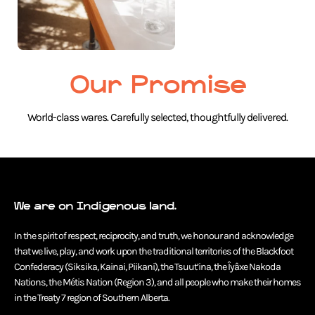
Our Promise
World-class wares. Carefully selected, thoughtfully delivered.
We are on Indigenous land.
In the spirit of respect, reciprocity, and truth, we honour and acknowledge
that we live, play, and work upon the traditional territories of the Blackfoot
Confederacy (Siksika, Kainai, Piikani), the Tsuut’ina, the Îyâxe Nakoda
Nations, the Métis Nation (Region 3), and all people who make their homes
in the Treaty 7 region of Southern Alberta.