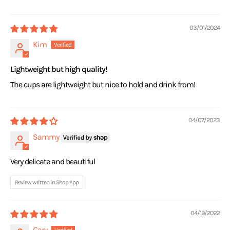
03/01/2024
Kim
Lightweight but high quality!
The cups are lightweight but nice to hold and drink from!
04/07/2023
Sammy
Very delicate and beautiful
Review written in Shop App
04/19/2022
Gary