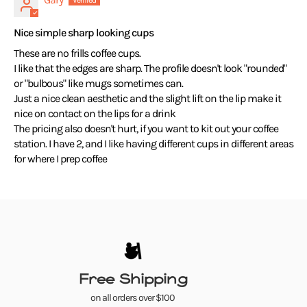
Nice simple sharp looking cups
These are no frills coffee cups.
I like that the edges are sharp. The profile doesn't look "rounded"
or "bulbous" like mugs sometimes can.
Just a nice clean aesthetic and the slight lift on the lip make it
nice on contact on the lips for a drink
The pricing also doesn't hurt, if you want to kit out your coffee
station. I have 2, and I like having different cups in different areas
for where I prep coffee
Free Shipping
on all orders over $100