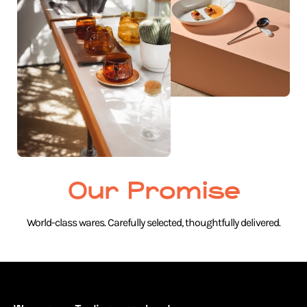
Our Promise
World-class wares. Carefully selected, thoughtfully delivered.