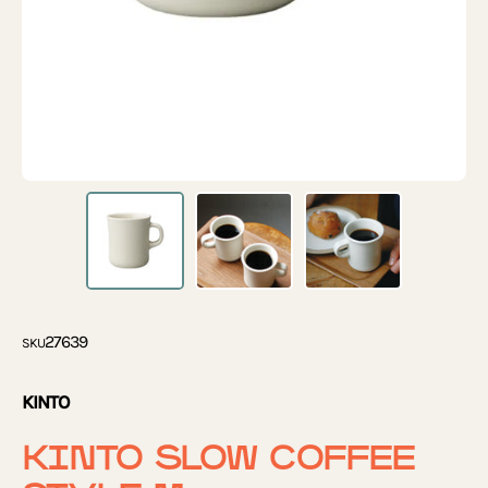
27639
SKU
KINTO
KINTO SLOW COFFEE