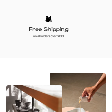
Free Shipping
on all orders over $100