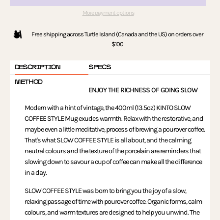
More payment options
Free shipping across Turtle Island (Canada and the US) on orders over
$100
DESCRIPTION
SPECS
METHOD
ENJOY THE RICHNESS OF GOING SLOW
Modern with a hint of vintage, the 400ml (13.5oz) KINTO SLOW
COFFEE STYLE Mug exudes warmth. Relax with the restorative, and
maybe even a little meditative, process of brewing a pourover coffee.
That's what SLOW COFFEE STYLE is all about, and the calming
neutral colours and the texture of the porcelain are reminders that
slowing down to savour a cup of coffee can make all the difference
in a day.
SLOW COFFEE STYLE was born to bring you the joy of a slow,
relaxing passage of time with pourover coffee. Organic forms, calm
colours, and warm textures are designed to help you unwind. The