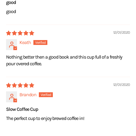
good
good
12/01/2020
Keath
Nothing better then a good book and this cup full of a freshly
pour overed coffee.
12/01/2020
Brandon
Slow Coffee Cup
The perfect cup to enjoy brewed coffee in!