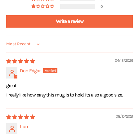
0
Write a review
Sort by
04/18/2026
Don Edgar
great
i really like how easy this mug is to hold. its also a good size.
08/15/2021
tian