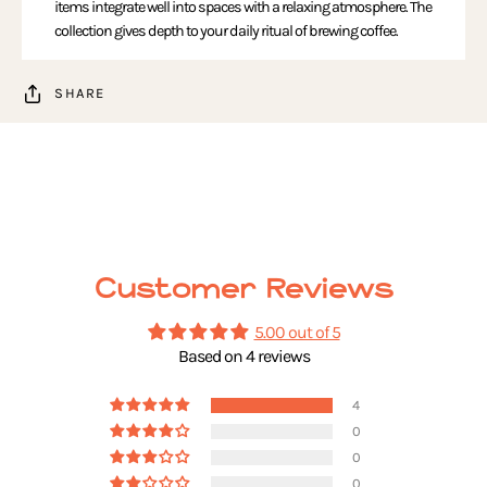
items integrate well into spaces with a relaxing atmosphere. The
collection gives depth to your daily ritual of brewing coffee.
SHARE
Customer Reviews
5.00 out of 5
Based on 4 reviews
4
0
0
0