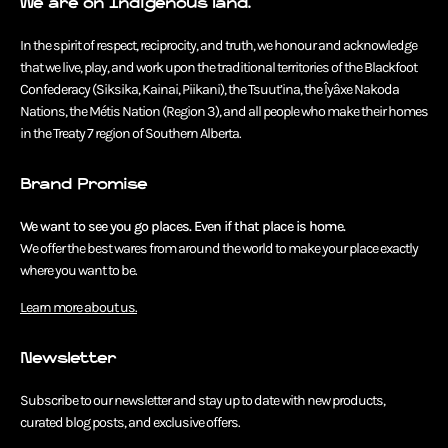
We are on Indigenous land.
In the spirit of respect, reciprocity, and truth, we honour and acknowledge
that we live, play, and work upon the traditional territories of the Blackfoot
Confederacy (Siksika, Kainai, Piikani), the Tsuut’ina, the Îyâxe Nakoda
Nations, the Métis Nation (Region 3), and all people who make their homes
in the Treaty 7 region of Southern Alberta.
Brand Promise
We want to see you go places. Even if that place is home.
We offer the best wares from around the world to make your place exactly
where you want to be.
Learn more about us.
Newsletter
Subscribe to our newsletter and stay up to date with new products,
curated blog posts, and exclusive offers.