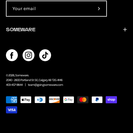
Subscribe
to
Our
SOMEWARE
Newsletter
© 2026,
Someware
.
2040 - 2600 Portland St SE, Calgary AB T2G 4M6
403-457-9844 |
team@goingsomeware.com