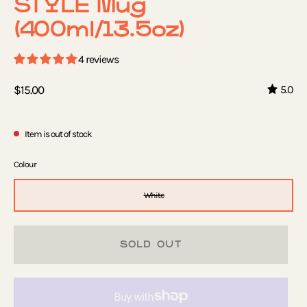
STYLE Mug
(400ml/13.5oz)
4 reviews
$15.00
5.0
Item is out of stock
Colour
White
SOLD OUT