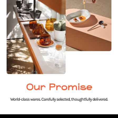
Our Promise
World-class wares. Carefully selected, thoughtfully delivered.