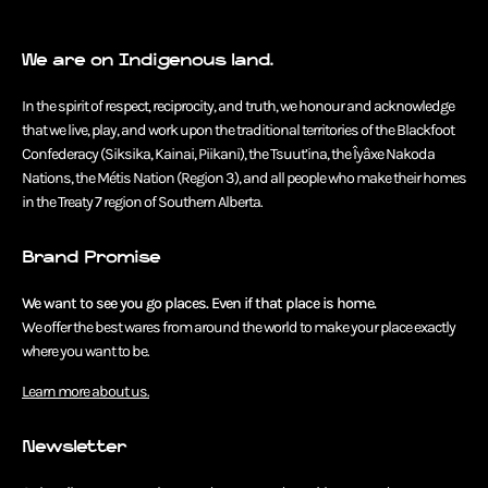
We are on Indigenous land.
In the spirit of respect, reciprocity, and truth, we honour and acknowledge
that we live, play, and work upon the traditional territories of the Blackfoot
Confederacy (Siksika, Kainai, Piikani), the Tsuut’ina, the Îyâxe Nakoda
Nations, the Métis Nation (Region 3), and all people who make their homes
in the Treaty 7 region of Southern Alberta.
Brand Promise
We want to see you go places. Even if that place is home.
We offer the best wares from around the world to make your place exactly
where you want to be.
Learn more about us.
Newsletter