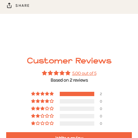
SHARE
Customer Reviews
5.00 out of 5
Based on 2 reviews
2
0
0
0
0