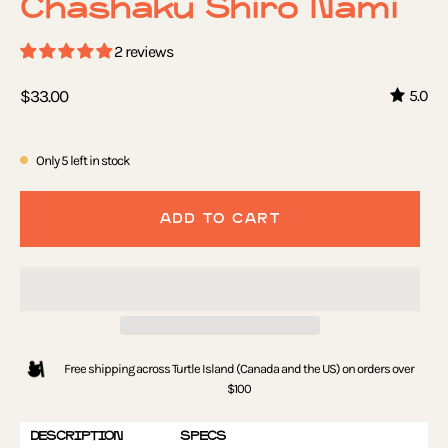
Chashaku Shiro Nami
2 reviews
$33.00
5.0
Only
5
left in stock
ADD TO CART
Free shipping across Turtle Island (Canada and the US) on orders over
$100
DESCRIPTION
SPECS