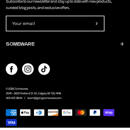
Subscribe to our newsletter and stay up to date with new products,
curated blog posts, and exclusive offers.
Subscribe
to
Our
SOMEWARE
Newsletter
© 2026,
Someware
.
2040 - 2600 Portland St SE, Calgary AB T2G 4M6
403-457-9844 |
team@goingsomeware.com