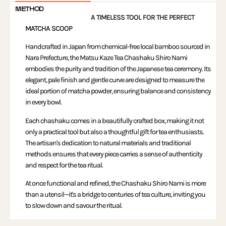
METHOD
A TIMELESS TOOL FOR THE PERFECT
MATCHA SCOOP
Handcrafted in Japan from chemical-free local bamboo sourced in
Nara Prefecture, the Matsu Kaze Tea Chashaku Shiro Nami
embodies the purity and tradition of the Japanese tea ceremony. Its
elegant, pale finish and gentle curve are designed to measure the
ideal portion of matcha powder, ensuring balance and consistency
in every bowl.
Each chashaku comes in a beautifully crafted box, making it not
only a practical tool but also a thoughtful gift for tea enthusiasts.
The artisan's dedication to natural materials and traditional
methods ensures that every piece carries a sense of authenticity
and respect for the tea ritual.
At once functional and refined, the Chashaku Shiro Nami is more
than a utensil—it's a bridge to centuries of tea culture, inviting you
to slow down and savour the ritual.