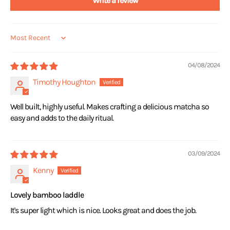
Write a review
Sort by
04/08/2024
Timothy Houghton
Well built, highly useful. Makes crafting a delicious matcha so
easy and adds to the daily ritual.
03/09/2024
Kenny
Lovely bamboo laddle
It's super light which is nice. Looks great and does the job.