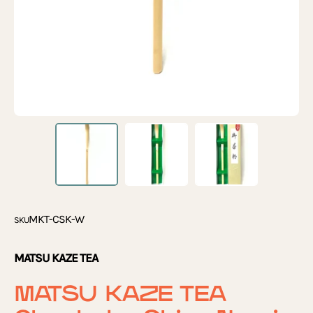
MKT-CSK-W
SKU
MATSU KAZE TEA
MATSU KAZE TEA