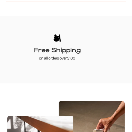
Free Shipping
on all orders over $100