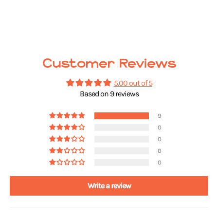
Customer Reviews
5.00 out of 5
Based on 9 reviews
9
0
0
0
0
Write a review