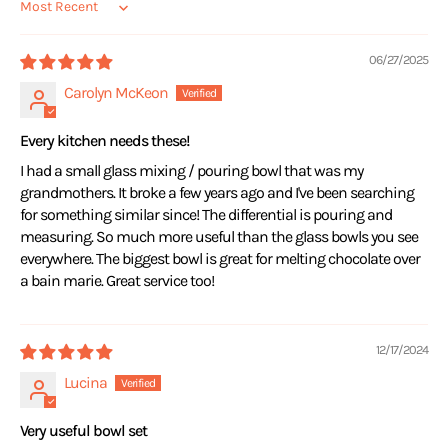
Sort by
06/27/2025
Carolyn McKeon
Every kitchen needs these!
I had a small glass mixing / pouring bowl that was my
grandmothers. It broke a few years ago and I've been searching
for something similar since! The differential is pouring and
measuring. So much more useful than the glass bowls you see
everywhere. The biggest bowl is great for melting chocolate over
a bain marie. Great service too!
12/17/2024
Lucina
Very useful bowl set