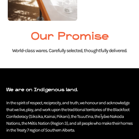
Our Promise
World-class wares. Carefully selected, thoughtfully delivered.
We are on Indigenous land.
In the spirit of respect, reciprocity, and truth, we honour and acknowledge
that we live, play, and work upon the traditional territories of the Blackfoot
Confederacy (Siksika, Kainai, Piikani), the Tsuut’ina, the Îyâxe Nakoda
Nations, the Métis Nation (Region 3), and all people who make their homes
in the Treaty 7 region of Southern Alberta.