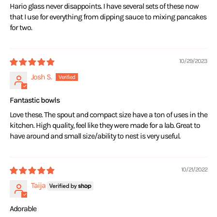
Hario glass never disappoints. I have several sets of these now
that I use for everything from dipping sauce to mixing pancakes
for two.
10/29/2023
Josh S.
Fantastic bowls
Love these. The spout and compact size have a ton of uses in the
kitchen. High quality, feel like they were made for a lab. Great to
have around and small size/ability to nest is very useful.
10/21/2022
Taija
Adorable