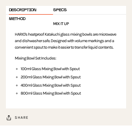
DESCRIPTION
SPECS
METHOD
MIX IT UP
HARIO's heatproof
Katakuchi
glass mixing bowls are microwave
and dishwasher safe. Designed with volume markings and a
convenient spout to make it easier to transfer liquid contents.
Mixing Bowl Set Includes:
100ml Glass Mixing Bowl with Spout
200ml Glass Mixing Bowl with Spout
400ml Glass Mixing Bowl with Spout
800ml Glass Mixing Bowl with Spout
SHARE