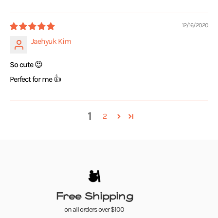
12/16/2020
Jaehyuk Kim
So cute 😍
Perfect for me 👍
1
2
Free Shipping
on all orders over $100