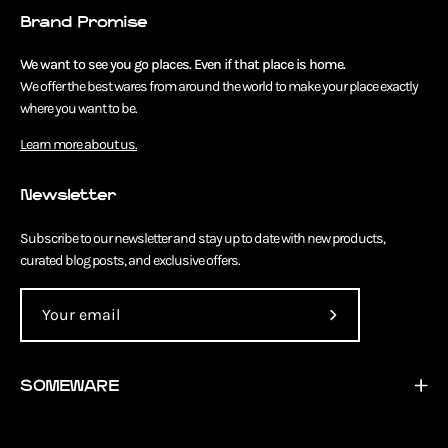
Brand Promise
We want to see you go places. Even if that place is home.
We offer the best wares from around the world to make your place exactly
where you want to be.
Learn more about us.
Newsletter
Subscribe to our newsletter and stay up to date with new products,
curated blog posts, and exclusive offers.
Subscribe
to
Our
SOMEWARE
Newsletter