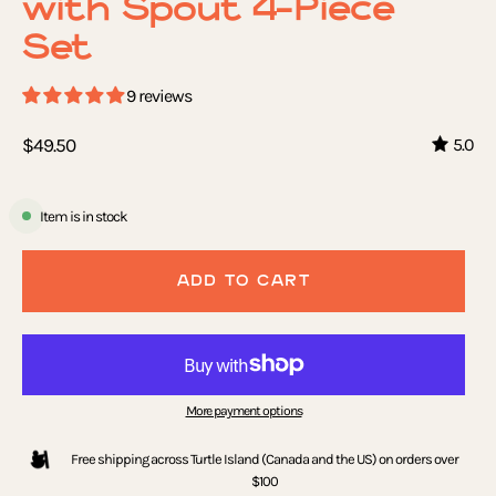
with Spout 4-Piece
Set
9 reviews
$49.50
5.0
Item is in stock
ADD TO CART
More payment options
Free shipping across Turtle Island (Canada and the US) on orders over
$100