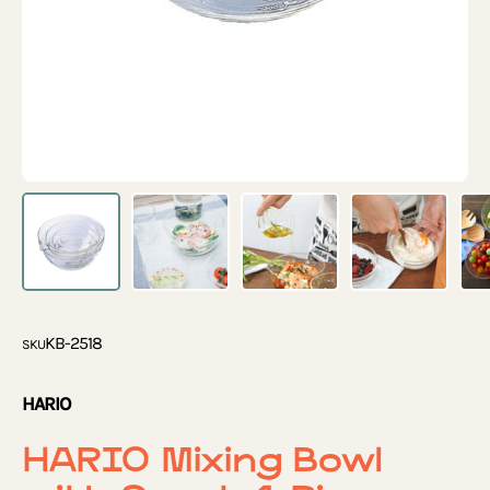
KB-2518
SKU
HARIO
HARIO Mixing Bowl