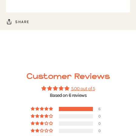
SHARE
Customer Reviews
5.00 out of 5
Based on 6 reviews
6
0
0
0