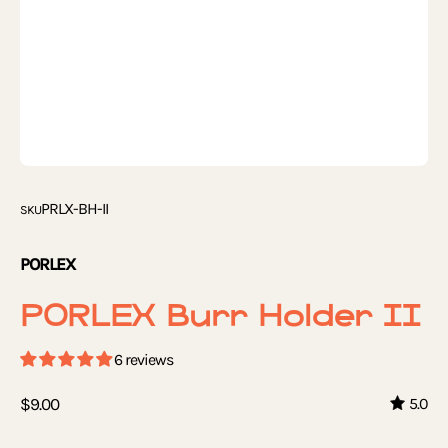
PRLX-BH-II
SKU
PORLEX
PORLEX Burr Holder II
6 reviews
$9.00
5.0