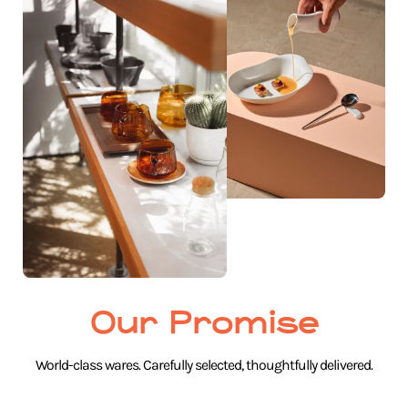
Our Promise
World-class wares. Carefully selected, thoughtfully delivered.