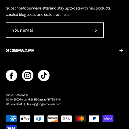
Subscribe to our newsletter and stay up to date with new products,
curated blog posts, and exclusive offers.
Subscribe
to
Our
SOMEWARE
Newsletter
© 2026,
Someware
.
2040 - 2600 Portland St SE, Calgary AB T2G 4M6
403-457-9844 |
team@goingsomeware.com