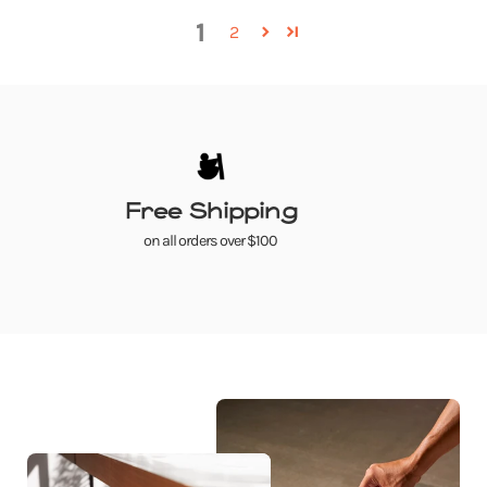
1
2
Free Shipping
on all orders over $100