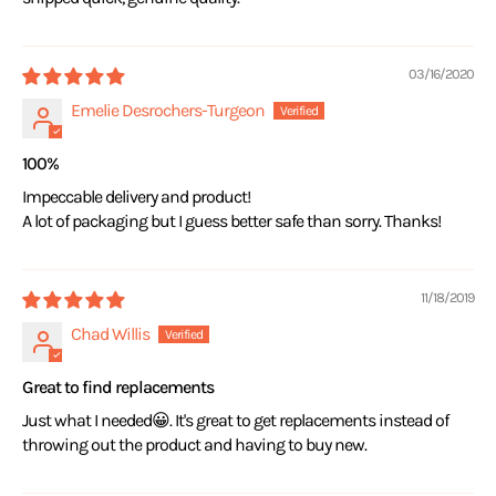
03/16/2020
Emelie Desrochers-Turgeon
100%
Impeccable delivery and product!
A lot of packaging but I guess better safe than sorry. Thanks!
11/18/2019
Chad Willis
Great to find replacements
Just what I needed😀. It's great to get replacements instead of
throwing out the product and having to buy new.