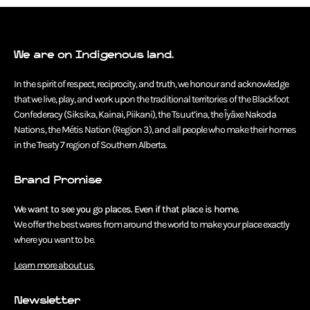
We are on Indigenous land.
In the spirit of respect, reciprocity, and truth, we honour and acknowledge
that we live, play, and work upon the traditional territories of the Blackfoot
Confederacy (Siksika, Kainai, Piikani), the Tsuut’ina, the Îyâxe Nakoda
Nations, the Métis Nation (Region 3), and all people who make their homes
in the Treaty 7 region of Southern Alberta.
Brand Promise
We want to see you go places. Even if that place is home.
We offer the best wares from around the world to make your place exactly
where you want to be.
Learn more about us.
Newsletter