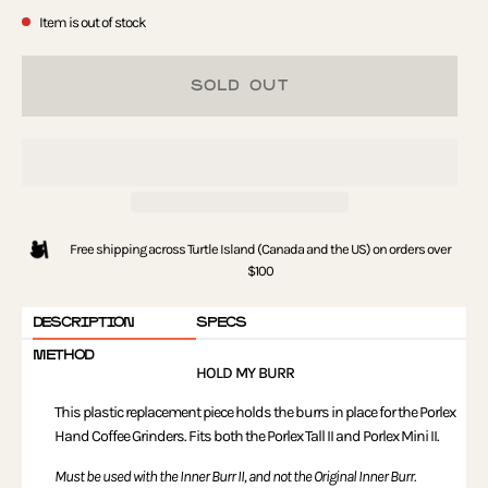
Item is out of stock
SOLD OUT
Free shipping across Turtle Island (Canada and the US) on orders over
$100
DESCRIPTION
SPECS
METHOD
HOLD MY BURR
This plastic replacement piece holds the burrs in place for the Porlex
Hand Coffee Grinders. Fits both the Porlex Tall II and Porlex Mini II.
Must be used with the Inner Burr II, and not the Original Inner Burr.