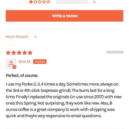
0
Write a review
Sort by
05/04/2021
Erik M.
Perfect, of course.
I use my Porlex 2, 3, 4 times a day. Sometimes more, always on
the 3rd or 4th click (espresso grind). The burrs last for a long
time. Finally I replaced the originals (in use since 2017) with new
ones this Spring. Not surprising, they work like new. Also, 8
ounce coffee is a great company to work with-shipping was
quick and they're very responsive to email questions.