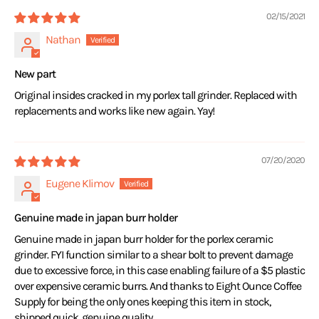
02/15/2021
Nathan
New part
Original insides cracked in my porlex tall grinder. Replaced with
replacements and works like new again. Yay!
07/20/2020
Eugene Klimov
Genuine made in japan burr holder
Genuine made in japan burr holder for the porlex ceramic
grinder. FYI function similar to a shear bolt to prevent damage
due to excessive force, in this case enabling failure of a $5 plastic
over expensive ceramic burrs. And thanks to Eight Ounce Coffee
Supply for being the only ones keeping this item in stock,
shipped quick, genuine quality.