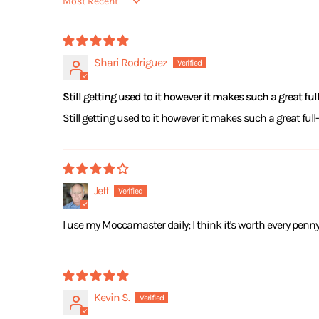
Sort by
Shari Rodriguez
Still getting used to it however it makes such a great fu
Still getting used to it however it makes such a great ful
Jeff
I use my Moccamaster daily; I think it's worth every pen
Kevin S.