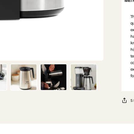
MET
Th
qu
ex
ha
kn
hi
te
co
ex
fo
S