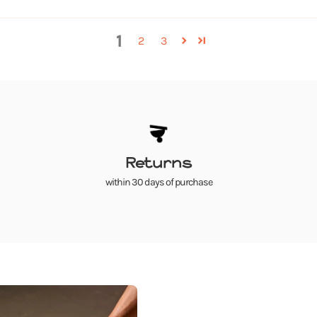
1
2
3
Returns
within 30 days of purchase