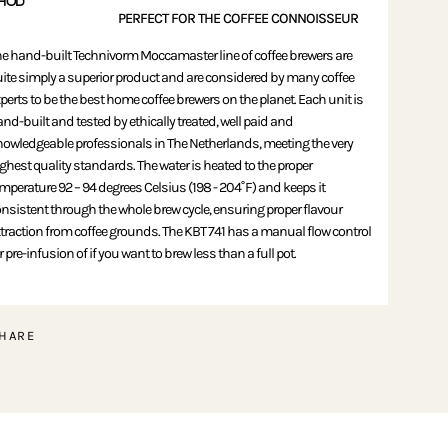
HOD
PERFECT FOR THE COFFEE CONNOISSEUR
e hand-built Technivorm Moccamaster line of coffee brewers are
ite simply a superior product and are considered by many coffee
perts to be the best home coffee brewers on the planet. Each unit is
nd-built and tested by ethically treated, well paid and
owledgeable professionals in The Netherlands, meeting the very
ghest quality standards. The water is heated to the proper
mperature 92 – 94 degrees Celsius (198 - 204˚F) and keeps it
nsistent through the whole brew cycle, ensuring proper flavour
traction from coffee grounds. The KBT 741 has a manual flow control
r pre-infusion of if you want to brew less than a full pot.
HARE