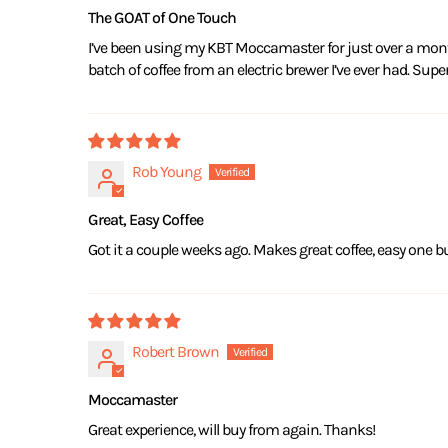
The GOAT of One Touch
I’ve been using my KBT Moccamaster for just over a month
batch of coffee from an electric brewer I’ve ever had. Sup
Rob Young
Great, Easy Coffee
Got it a couple weeks ago. Makes great coffee, easy one bu
Robert Brown
Moccamaster
Great experience, will buy from again. Thanks!