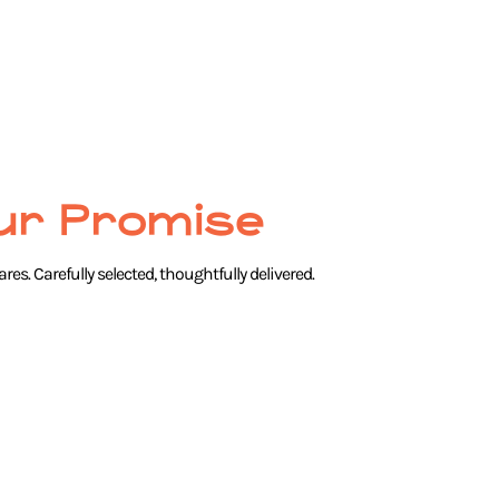
ur Promise
res. Carefully selected, thoughtfully delivered.