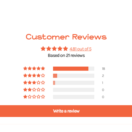
Customer Reviews
4.81 out of 5
Based on 21 reviews
18
2
1
0
0
Write a review