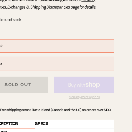
ties, Exchanges & Shipping Discrepancies
page for details.
is out of stock
ck
er
SOLD OUT
More payment options
Free shipping across Turtle Island (Canada and the US) on orders over $100
CRIPTION
SPECS