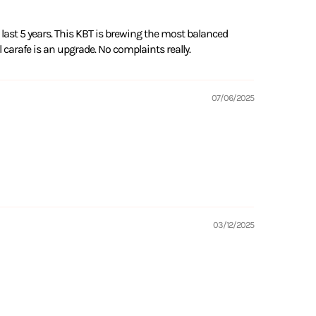
last 5 years. This KBT is brewing the most balanced
l carafe is an upgrade. No complaints really.
07/06/2025
03/12/2025