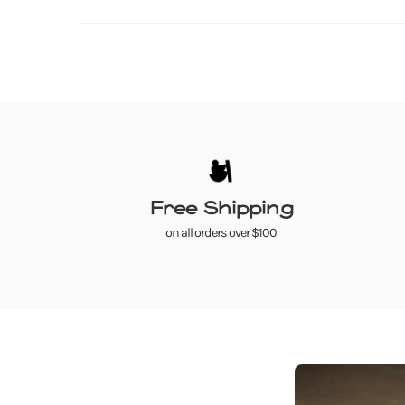
Free Shipping
on all orders over $100