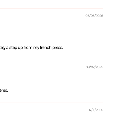
05/05/2026
tely a step up from my french press.
09/07/2025
ered.
07/11/2025