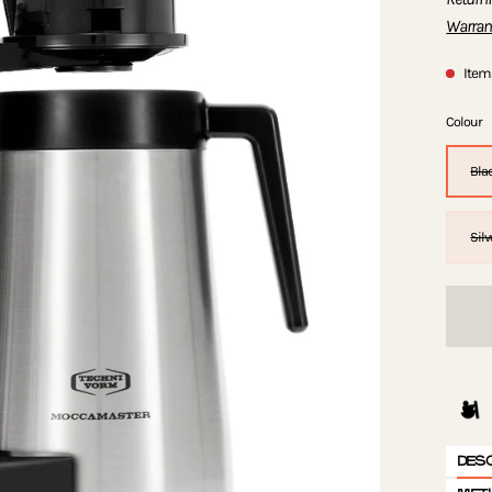
Warran
Item 
Colour
Bla
Silv
DES