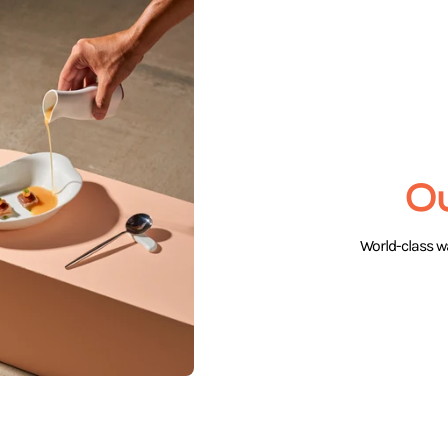
O
World-class wa