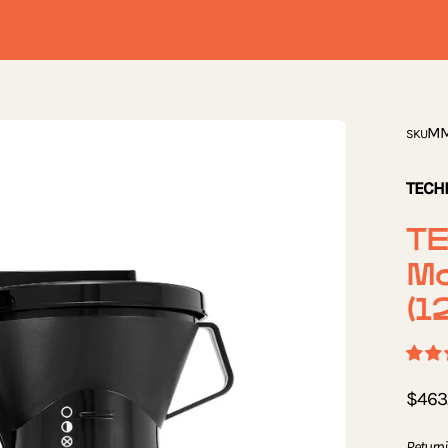
Open
MM
SKU
image
lightbox
TECH
T
M
(1
$463
Returni