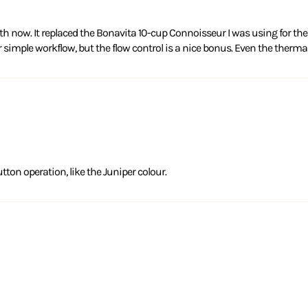
 now. It replaced the Bonavita 10-cup Connoisseur I was using for the 
er simple workflow, but the flow control is a nice bonus. Even the therma
tton operation, like the Juniper colour.