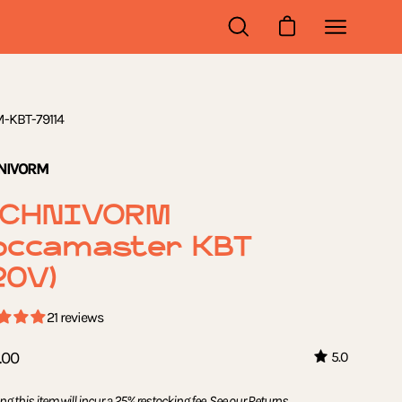
OPEN
OPEN CART
Open
SEARCH
navigation
BAR
menu
-KBT-79114
NIVORM
ECHNIVORM
occamaster KBT
20V)
21 reviews
.00
5.0
ng this item will incur a 25% restocking fee. See our
Returns,