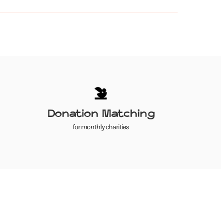
Donation Matching
for monthly charities