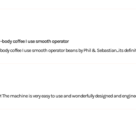
ll-body coffee I use smooth operator
l-body coffee I use smooth operator beans by Phil & Sebastian...its defini
ny! The machine is very easy to use and wonderfully designed and engine