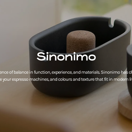
Sinonimo
ence of balance in function, experience, and materials. Sinonimo has c
ve your espresso machines, and colours and texture that fit in modern li