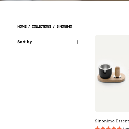
HOME
/
COLLECTIONS
/
SINONIMO
Sort by
o
E
(
D
T
)
[
]
[
Sinonimo Essent
B
4 r