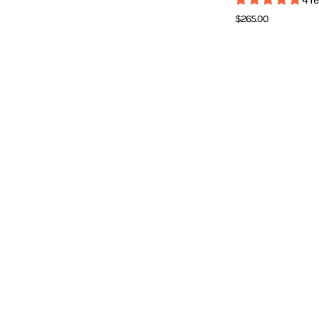
T
$265.00
]