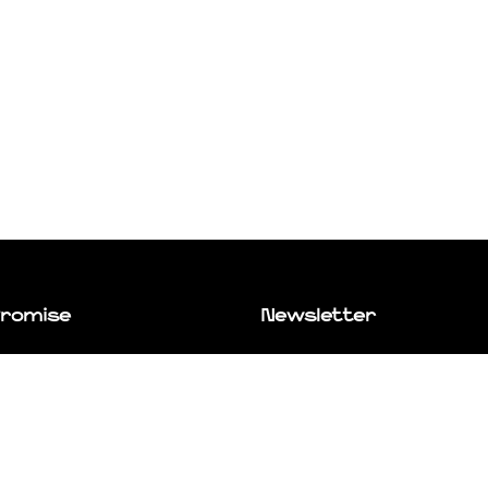
Promise
Newsletter
e you go places. Even if that place
Subscribe to our newsletter and stay 
with new products, curated blog posts
best wares from around the world to
exclusive offers.
ce exactly where you want to be.
bout us.