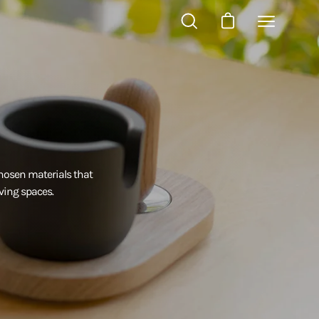
OPEN
OPEN CART
Open
SEARCH
navigation
BAR
menu
hosen materials that
ving spaces.