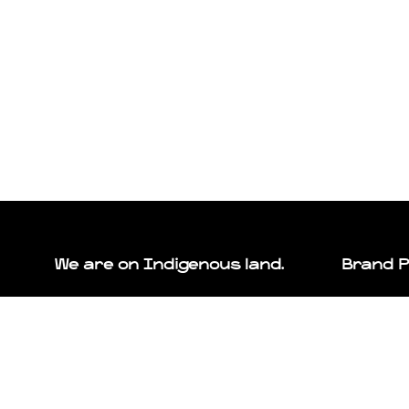
We are on Indigenous land.
Brand 
In the spirit of respect, reciprocity, and truth, we
We want to se
honour and acknowledge that we live, play, and
is home.
work upon the traditional territories of the Blackfoot
We offer the 
Confederacy (Siksika, Kainai, Piikani), the Tsuut’ina,
make your pla
the Îyâxe Nakoda Nations, the Métis Nation (Region
Learn more a
3), and all people who make their homes in the