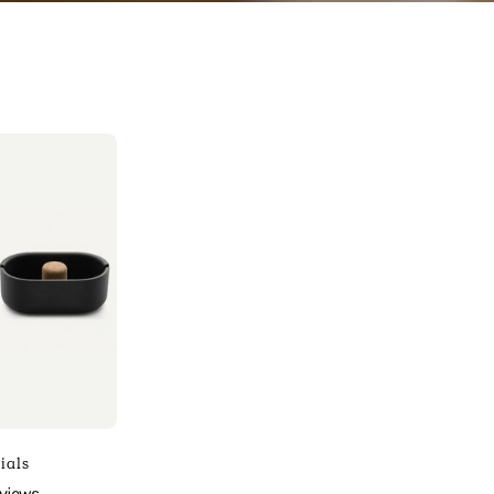
Photo
f
Sinonimo
ssentials
efault
itle
sinonimo
ials
arista
eviews